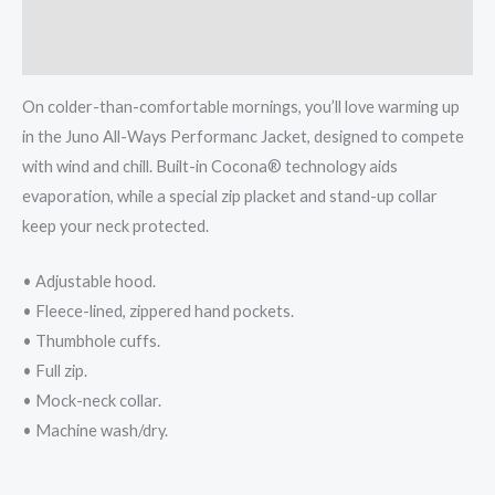
Additional information
Reviews (0)
On colder-than-comfortable mornings, you’ll love warming up
in the Juno All-Ways Performanc Jacket, designed to compete
with wind and chill. Built-in Cocona® technology aids
evaporation, while a special zip placket and stand-up collar
keep your neck protected.
• Adjustable hood.
• Fleece-lined, zippered hand pockets.
• Thumbhole cuffs.
• Full zip.
• Mock-neck collar.
• Machine wash/dry.