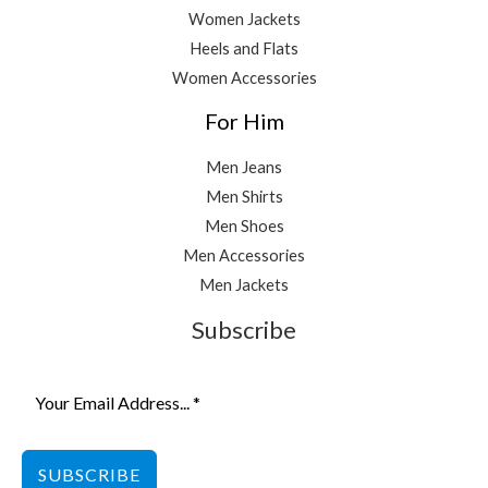
Women Jackets
Heels and Flats
Women Accessories
For Him
Men Jeans
Men Shirts
Men Shoes
Men Accessories
Men Jackets
Subscribe
SUBSCRIBE