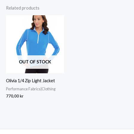
Related products
OUT OF STOCK
Olivia 1/4 Zip Light Jacket
Performance Fabrics|Clothing
770,00
kr