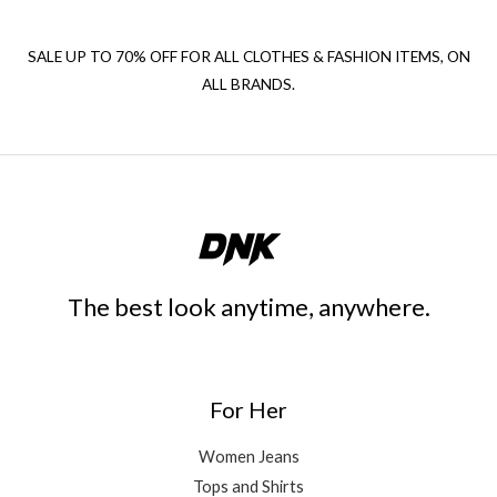
SALE UP TO 70% OFF FOR ALL CLOTHES & FASHION ITEMS, ON
ALL BRANDS.
The best look anytime, anywhere.
For Her
Women Jeans
Tops and Shirts