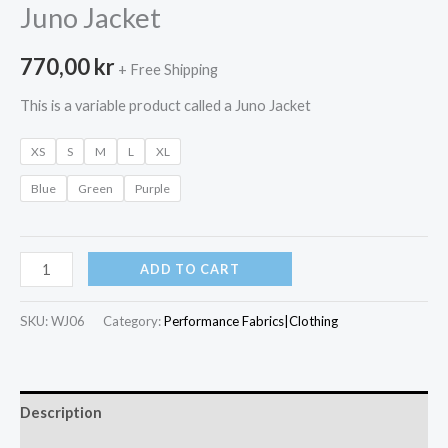
Juno Jacket
770,00
kr
+ Free Shipping
This is a variable product called a Juno Jacket
XS
S
M
L
XL
Blue
Green
Purple
Juno
ADD TO CART
Jacket
quantity
SKU:
WJ06
Category:
Performance Fabrics|Clothing
Description