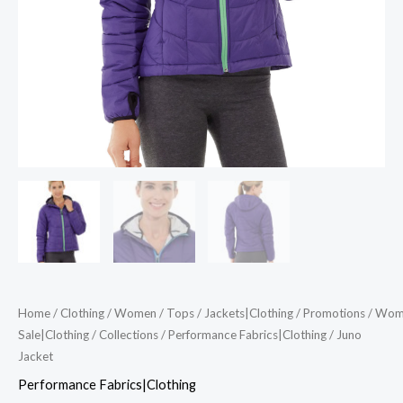
Home
/
Clothing
/
Women
/
Tops
/
Jackets|Clothing
/
Promotions
/
Wom
Sale|Clothing
/
Collections
/
Performance Fabrics|Clothing
/ Juno
Jacket
Performance Fabrics|Clothing