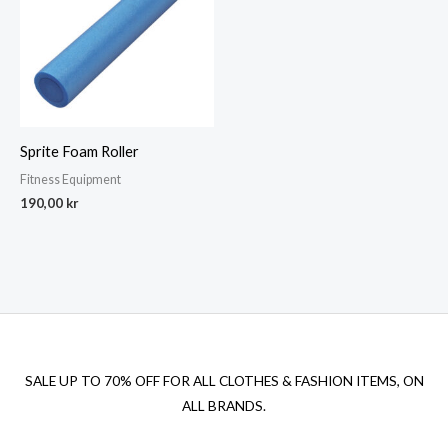
Sprite Foam Roller
Fitness Equipment
190,00
kr
SALE UP TO 70% OFF FOR ALL CLOTHES & FASHION ITEMS, ON
ALL BRANDS.