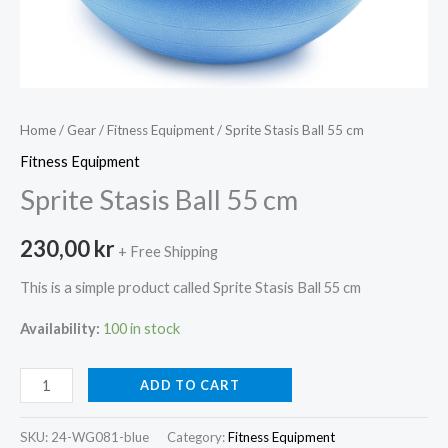
Home
/
Gear
/
Fitness Equipment
/ Sprite Stasis Ball 55 cm
Fitness Equipment
Sprite Stasis Ball 55 cm
230,00
kr
+ Free Shipping
This is a simple product called Sprite Stasis Ball 55 cm
Availability:
100 in stock
Sprite
ADD TO CART
Stasis
Ball
SKU:
24-WG081-blue
Category:
Fitness Equipment