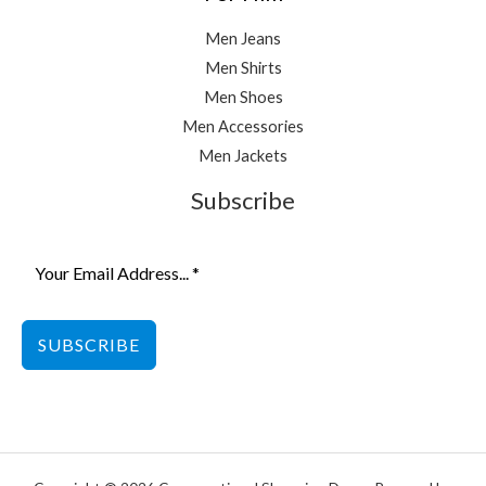
Men Jeans
Men Shirts
Men Shoes
Men Accessories
Men Jackets
Subscribe
SUBSCRIBE