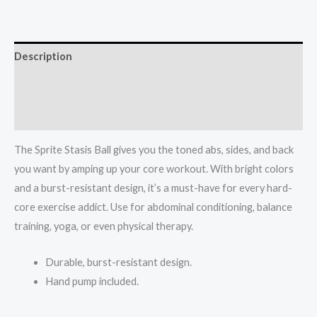
55
cm
quantity
Description
Additional information
Reviews (0)
The Sprite Stasis Ball gives you the toned abs, sides, and back
you want by amping up your core workout. With bright colors
and a burst-resistant design, it’s a must-have for every hard-
core exercise addict. Use for abdominal conditioning, balance
training, yoga, or even physical therapy.
Durable, burst-resistant design.
Hand pump included.