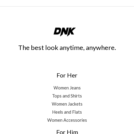
The best look anytime, anywhere.
For Her
Women Jeans
Tops and Shirts
Women Jackets
Heels and Flats
Women Accessories
For Him