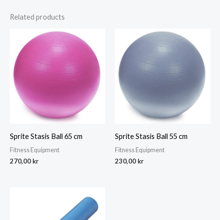
Related products
Sprite Stasis Ball 65 cm
Sprite Stasis Ball 55 cm
Fitness Equipment
Fitness Equipment
270,00
kr
230,00
kr