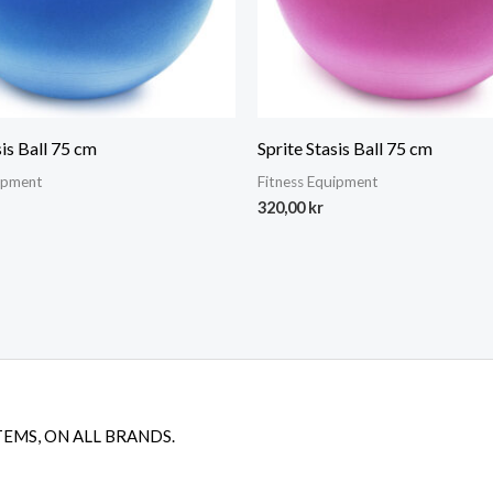
sis Ball 75 cm
Sprite Stasis Ball 75 cm
uipment
Fitness Equipment
320,00
kr
TEMS, ON ALL BRANDS.