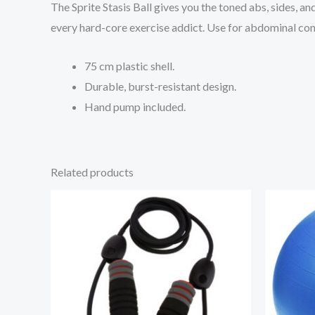
The Sprite Stasis Ball gives you the toned abs, sides, a
every hard-core exercise addict. Use for abdominal cond
75 cm plastic shell.
Durable, burst-resistant design.
Hand pump included.
Related products