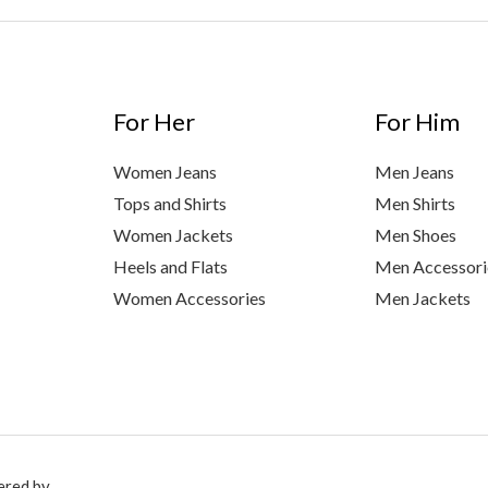
For Her
For Him
Women Jeans
Men Jeans
Tops and Shirts
Men Shirts
Women Jackets
Men Shoes
Heels and Flats
Men Accessori
Women Accessories
Men Jackets
ered by