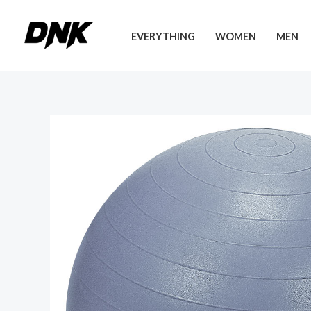
Skip
to
EVERYTHING
WOMEN
MEN
content