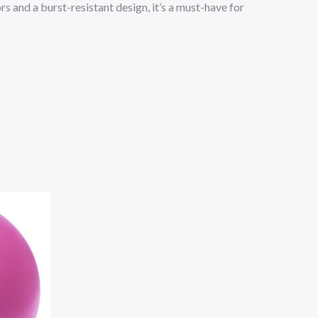
s and a burst-resistant design, it’s a must-have for