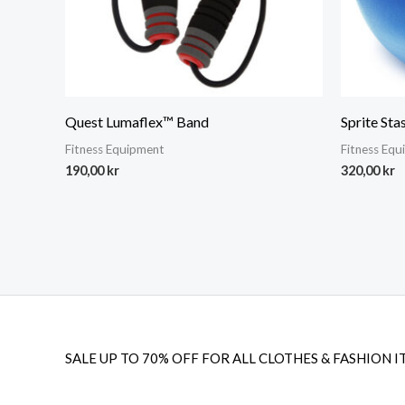
Quest Lumaflex™ Band
Sprite Sta
Fitness Equipment
Fitness Eq
190,00
kr
320,00
kr
SALE UP TO 70% OFF FOR ALL CLOTHES & FASHION I