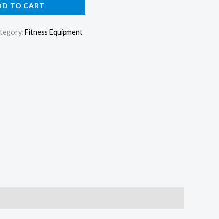
DD TO CART
tegory:
Fitness Equipment