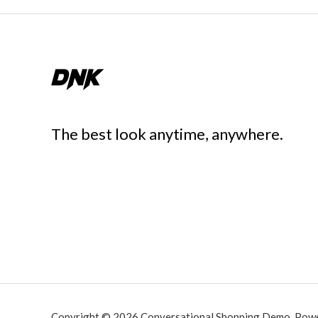
The best look anytime, anywhere.
Copyright © 2026 Conversational Shopping Demo. Pow