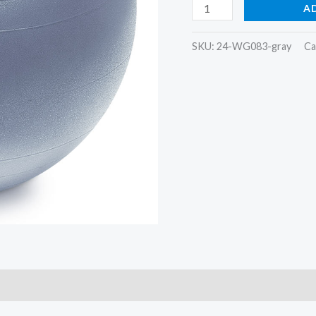
Sprite
A
Stasis
Ball
SKU:
24-WG083-gray
Ca
75
cm
quantity
)