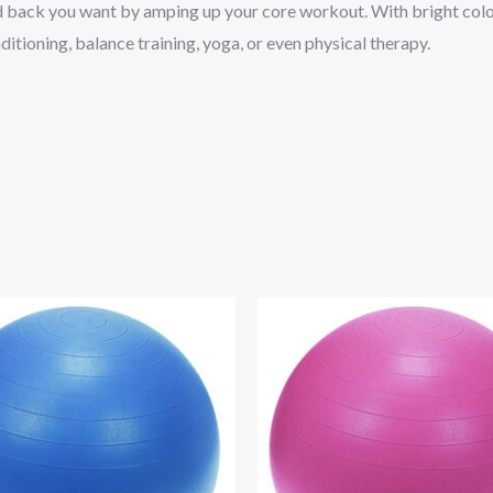
nd back you want by amping up your core workout. With bright color
itioning, balance training, yoga, or even physical therapy.