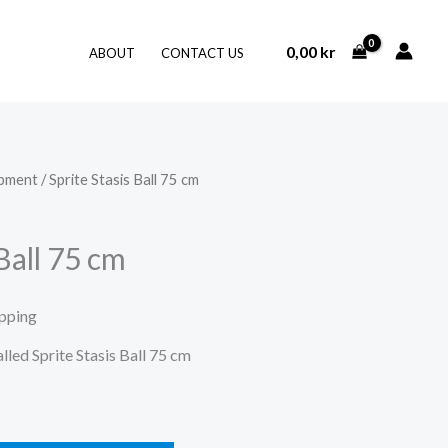
0,00
kr
ABOUT
CONTACT US
ipment
/ Sprite Stasis Ball 75 cm
 Ball 75 cm
ipping
alled Sprite Stasis Ball 75 cm