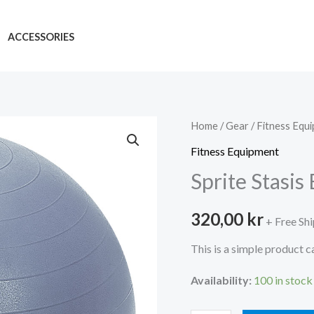
ACCESSORIES
Home
/
Gear
/
Fitness Equ
Fitness Equipment
Sprite Stasis
320,00
kr
+ Free Sh
This is a simple product c
Availability:
100 in stock