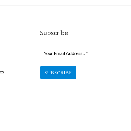
Subscribe
es
SUBSCRIBE