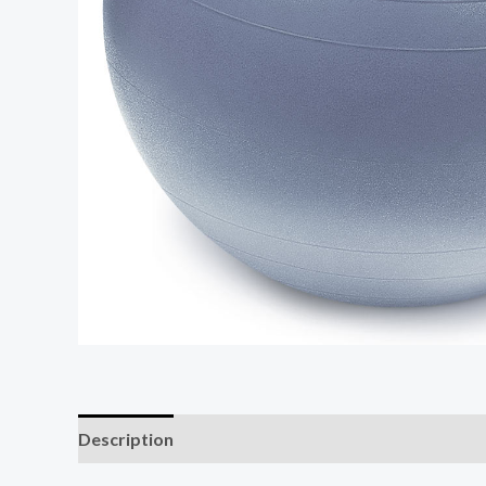
Description
Additional information
Reviews (0