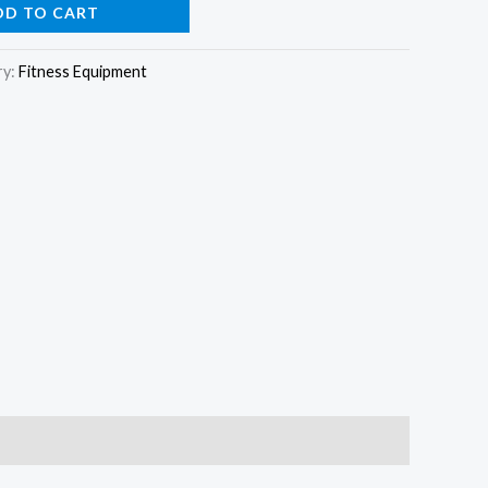
DD TO CART
ry:
Fitness Equipment