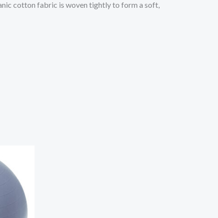
ic cotton fabric is woven tightly to form a soft,