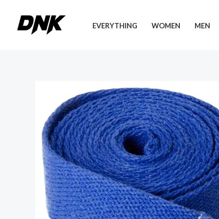
Skip
to
EVERYTHING
WOMEN
MEN
content