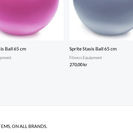
sis Ball 65 cm
Sprite Stasis Ball 65 cm
uipment
Fitness Equipment
270,00
kr
TEMS, ON ALL BRANDS.