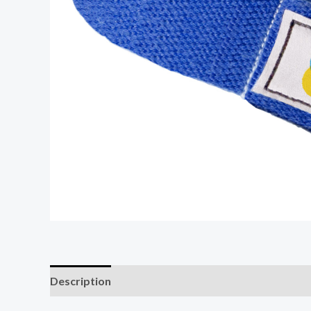
Description
Additional information
Reviews (0