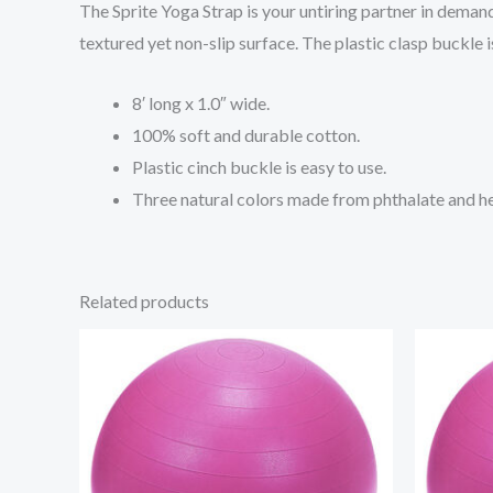
The Sprite Yoga Strap is your untiring partner in demand
textured yet non-slip surface. The plastic clasp buckle i
8′ long x 1.0″ wide.
100% soft and durable cotton.
Plastic cinch buckle is easy to use.
Three natural colors made from phthalate and he
Related products