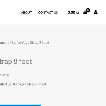
0,00
kr
ABOUT
CONTACT US
ipment
/ Sprite Yoga Strap 8 foot
trap 8 foot
ipping
alled Sprite Yoga Strap 8 foot