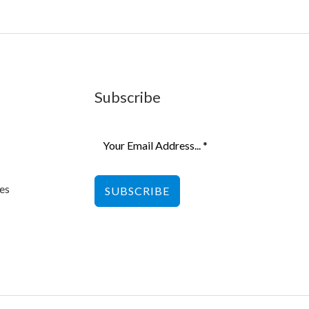
Subscribe
es
SUBSCRIBE