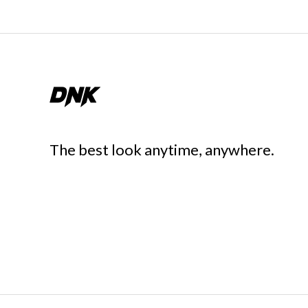
The best look anytime, anywhere.