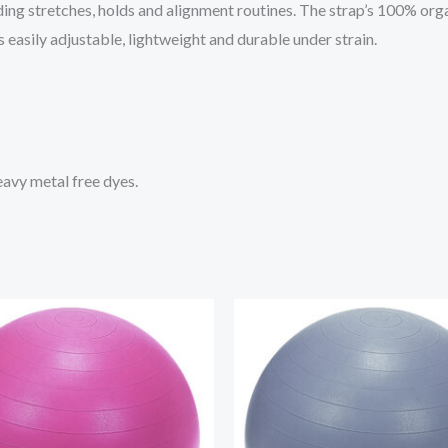
ing stretches, holds and alignment routines. The strap’s 100% organ
s easily adjustable, lightweight and durable under strain.
avy metal free dyes.