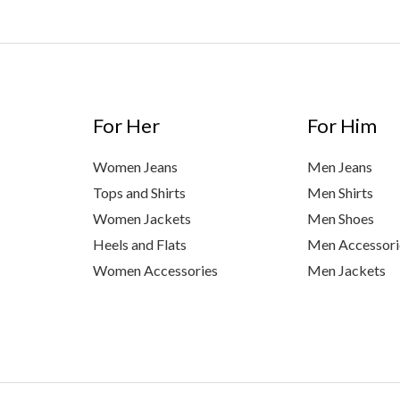
For Her
For Him
Women Jeans
Men Jeans
Tops and Shirts
Men Shirts
Women Jackets
Men Shoes
Heels and Flats
Men Accessori
Women Accessories
Men Jackets