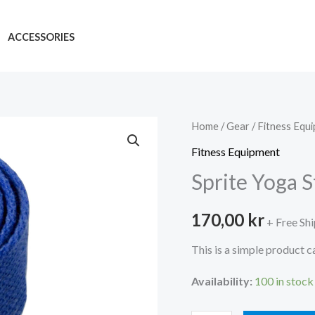
ACCESSORIES
Home
/
Gear
/
Fitness Equ
Fitness Equipment
Sprite Yoga S
170,00
kr
+ Free Sh
This is a simple product c
Availability:
100 in stock