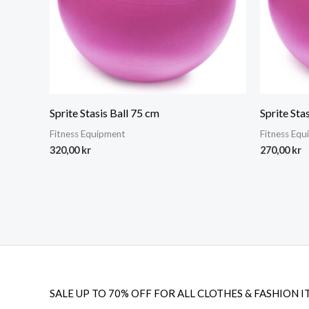
Sprite Stasis Ball 75 cm
Sprite Sta
Fitness Equipment
Fitness Eq
320,00
kr
270,00
kr
SALE UP TO 70% OFF FOR ALL CLOTHES & FASHION I