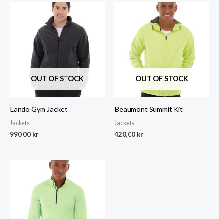
OUT OF STOCK
OUT OF STOCK
Lando Gym Jacket
Beaumont Summit Kit
Jackets
Jackets
990,00
kr
420,00
kr