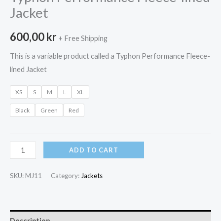
Jacket
600,00
kr
+ Free Shipping
This is a variable product called a Typhon Performance Fleece-
lined Jacket
XS
S
M
L
XL
Black
Green
Red
Typhon
ADD TO CART
Performance
Fleece-
SKU:
MJ11
Category:
Jackets
lined
Jacket
quantity
Description