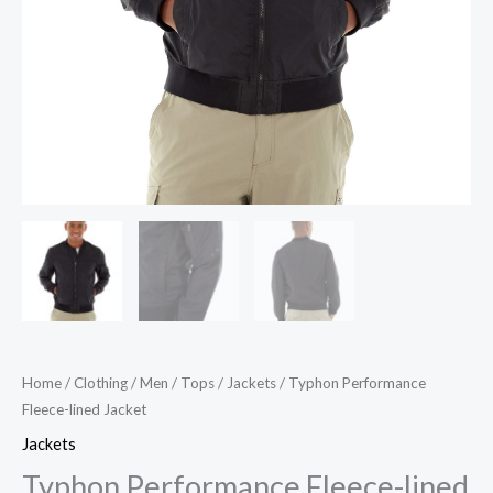
Home
/
Clothing
/
Men
/
Tops
/
Jackets
/ Typhon Performance
Fleece-lined Jacket
Jackets
Typhon Performance Fleece-lined