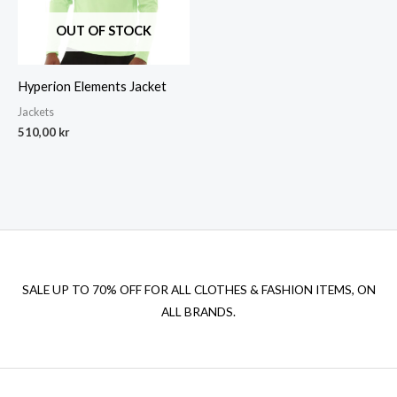
OUT OF STOCK
Hyperion Elements Jacket
Jackets
510,00
kr
SALE UP TO 70% OFF FOR ALL CLOTHES & FASHION ITEMS, ON
ALL BRANDS.