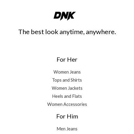
The best look anytime, anywhere.
For Her
Women Jeans
Tops and Shirts
Women Jackets
Heels and Flats
Women Accessories
For Him
Men Jeans