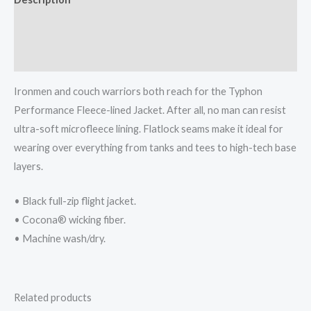
Additional information
Reviews (0)
Ironmen and couch warriors both reach for the Typhon
Performance Fleece-lined Jacket. After all, no man can resist
ultra-soft microfleece lining. Flatlock seams make it ideal for
wearing over everything from tanks and tees to high-tech base
layers.
• Black full-zip flight jacket.
• Cocona® wicking fiber.
• Machine wash/dry.
Related products