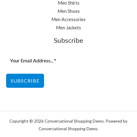
Men Shirts
Men Shoes
Men Accessories
Men Jackets
Subscribe
SUBSCRIBE
Copyright © 2026 Conversational Shopping Demo. Powered by
Conversational Shopping Demo.